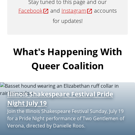
Stay tuned to this page and our
a
Facebook
and
Instagram
accounts
t
e
for updates!
What's Happening With
Queer Coalition
Illinois Shakespeare Festival Pride
Night July 19
Join the Illinois Shakespeare Festival Sunday, July 19
for a Pride Night performance of Two Gentlemen of
Verona, directed by Danielle Roos.