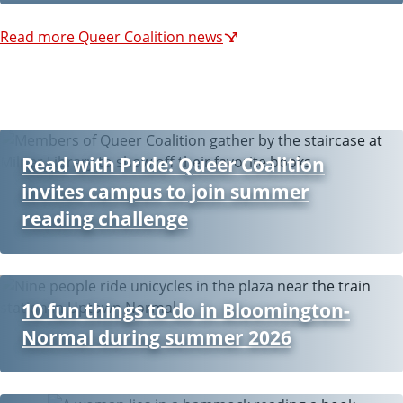
Read more Queer Coalition news
Read with Pride: Queer Coalition
invites campus to join summer
reading challenge
10 fun things to do in Bloomington-
Normal during summer 2026