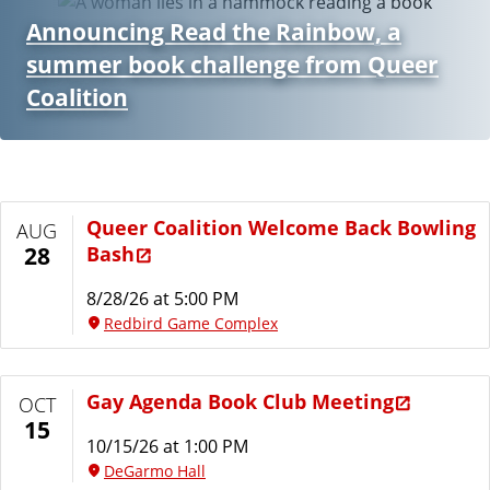
Announcing Read the Rainbow, a
summer book challenge from Queer
Coalition
Queer Coalition Welcome Back Bowling
AUG
Bash
28
8/28/26 at 5:00 PM
Redbird Game Complex
Gay Agenda Book Club Meeting
OCT
15
10/15/26 at 1:00 PM
DeGarmo Hall