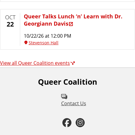
Queer Talks Lunch ‘n’ Learn with Dr.
OCT
Georgiann Davis
22
10/22/26 at 12:00 PM
Stevenson Hall
View all Queer Coalition events
Queer Coalition
F
o
l
Contact Us
l
F
I
o